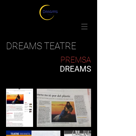
DREAMS TEATRE
PREMSA
DREAMS