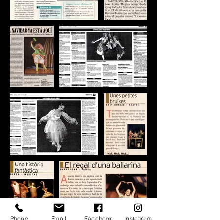
Phone
Email
Facebook
Instagram